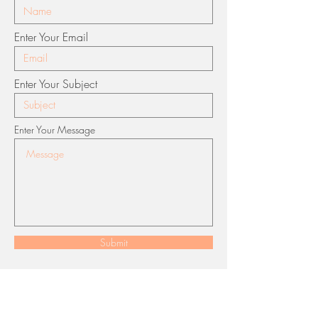
Enter Your Email
Enter Your Subject
Enter Your Message
Submit