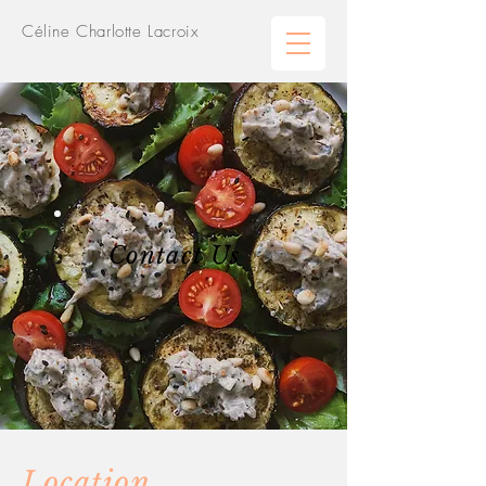
Céline Charlotte Lacroix
Contact Us
Location