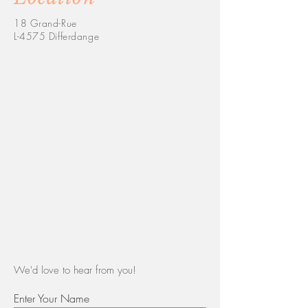
18 Grand-Rue
L-4575 Differdange
We'd love to hear from you!
Enter Your Name