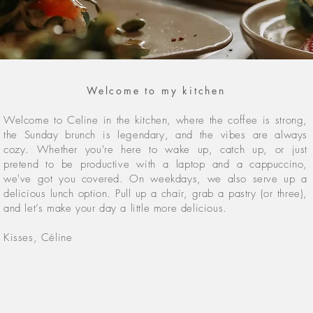
Welcome to my kitchen
Welcome to Celine in the kitchen, where the coffee is strong,
the Sunday brunch is legendary, and the vibes are always
cozy. Whether you're here to wake up, catch up, or just
pretend to be productive with a laptop and a cappuccino
,
we've got you covered. On weekdays, we also serve up a
delicious lunch option. Pull up a chair, grab a pastry (or three),
and let’s make your day a little more delicious.
Kisses, Céline