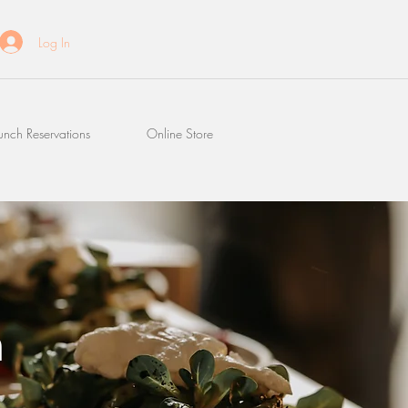
Log In
unch Reservations
Online Store
n