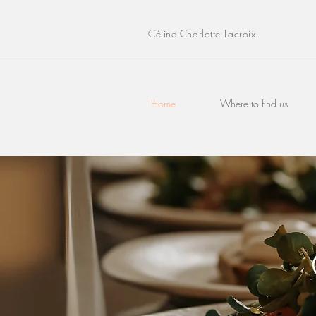
Céline Charlotte Lacroix
Home
Where to find us