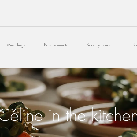
Weddings
Private events
Sunday brunch
Br
Céline in the kitche